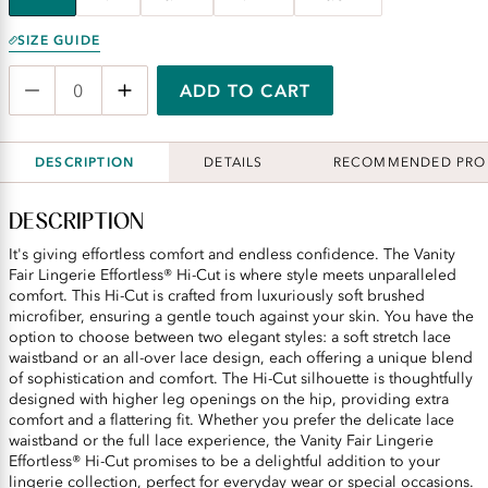
SIZE GUIDE
ADD TO CART
DESCRIPTION
DETAILS
RECOMMENDED PRO
DESCRIPTION
It's giving effortless comfort and endless confidence. The Vanity
Fair Lingerie Effortless® Hi-Cut is where style meets unparalleled
comfort. This Hi-Cut is crafted from luxuriously soft brushed
microfiber, ensuring a gentle touch against your skin. You have the
option to choose between two elegant styles: a soft stretch lace
waistband or an all-over lace design, each offering a unique blend
of sophistication and comfort. The Hi-Cut silhouette is thoughtfully
designed with higher leg openings on the hip, providing extra
comfort and a flattering fit. Whether you prefer the delicate lace
waistband or the full lace experience, the Vanity Fair Lingerie
Effortless® Hi-Cut promises to be a delightful addition to your
lingerie collection, perfect for everyday wear or special occasions.