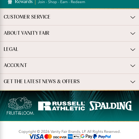
Rewards
Join - Shop - Earn - Redeem
CUSTOMER SERVICE
ABOUT VANITY FAIR
LEGAL
ACCOUNT
GET THE LATEST NEWS & OFFERS
Copyright © 2026 Vanity Fair Brands, LP. All Rights Reserved.