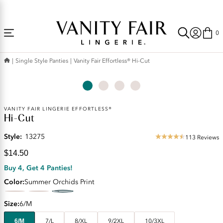
Accessibility
Free Shipping Over $59! (Some exclusions apply. Offers may not stack.)
Statement
0
Single Style Panties
Vanity Fair Effortless® Hi-Cut
Current
VANITY FAIR LINGERIE EFFORTLESS®
Hi-Cut
Price:
$14.50
Style:
13275
113 Reviews
4.48
star
$14.50
rating
Buy 4, Get 4 Panties!
Color
Summer Orchids Print
Size
6/M
6/M
7/L
8/XL
9/2XL
10/3XL