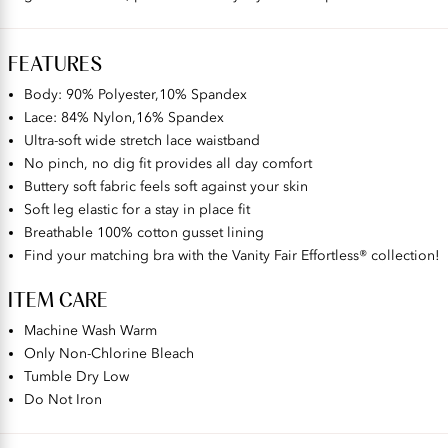
FEATURES
Body: 90% Polyester,10% Spandex​
Lace: 84% Nylon,16% Spandex
Ultra-soft wide stretch lace waistband
No pinch, no dig fit provides all day comfort
Buttery soft fabric feels soft against your skin
Soft leg elastic for a stay in place fit
Breathable 100% cotton gusset lining
Find your matching bra with the Vanity Fair Effortless® collection!
ITEM CARE
Machine Wash Warm
Only Non-Chlorine Bleach
Tumble Dry Low
Do Not Iron