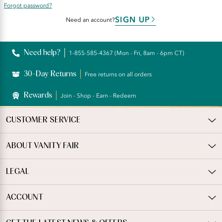
Forgot password?
SIGN UP
Need an account?
Need help?
1-855-585-4367 (Mon - Fri, 8am - 6pm CT)
30-Day Returns
Free returns on all orders
Rewards
Join - Shop - Earn - Redeem
CUSTOMER SERVICE
ABOUT VANITY FAIR
LEGAL
ACCOUNT