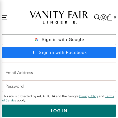
Accessibility
Free Shipping Over $59! (Some exclusions apply. Offers may not stack.)
Statement
0
Login
Sign in with Google
Sign in with Facebook
This site is protected by reCAPTCHA and the Google
Privacy Policy
and
Terms
of Service
apply.
LOG IN