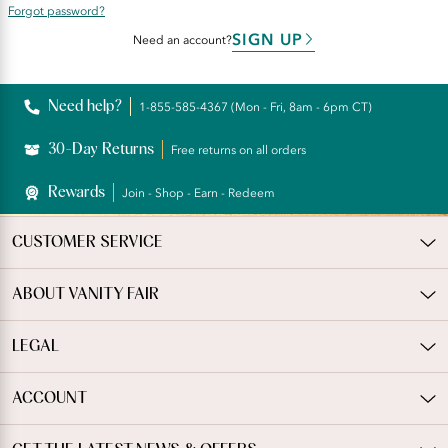
Forgot password?
SIGN UP
Need an account?
Need help?
1-855-585-4367 (Mon - Fri, 8am - 6pm CT)
30-Day Returns
Free returns on all orders
Rewards
Join - Shop - Earn - Redeem
CUSTOMER SERVICE
ABOUT VANITY FAIR
LEGAL
ACCOUNT