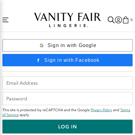
Accessibility
Free Shipping Over $59! (Some exclusions apply. Offers may not stack.)
Statement
0
Login
Sign in with Google
Sign in with Facebook
This site is protected by reCAPTCHA and the Google
Privacy Policy
and
Terms
of Service
apply.
LOG IN