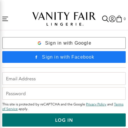
Accessibility
Free Shipping Over $59! (Some exclusions apply. Offers may not stack.)
Statement
0
Login
Sign in with Google
Sign in with Facebook
This site is protected by reCAPTCHA and the Google
Privacy Policy
and
Terms
of Service
apply.
LOG IN