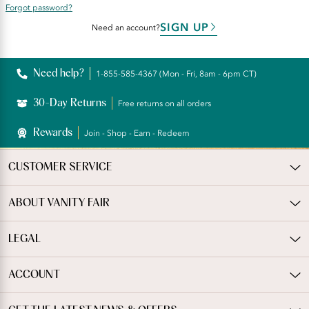
Forgot password?
SIGN UP
Need an account?
Need help?
1-855-585-4367 (Mon - Fri, 8am - 6pm CT)
30-Day Returns
Free returns on all orders
Rewards
Join - Shop - Earn - Redeem
CUSTOMER SERVICE
ABOUT VANITY FAIR
LEGAL
ACCOUNT