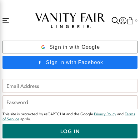
Accessibility
Free Shipping Over $59! (Some exclusions apply. Offers may not stack.)
Statement
0
Login
Sign in with Google
Sign in with Facebook
This site is protected by reCAPTCHA and the Google
Privacy Policy
and
Terms
of Service
apply.
LOG IN