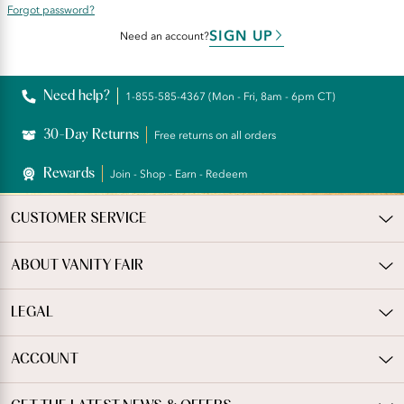
Forgot password?
SIGN UP
Need an account?
Need help?
1-855-585-4367 (Mon - Fri, 8am - 6pm CT)
30-Day Returns
Free returns on all orders
Rewards
Join - Shop - Earn - Redeem
CUSTOMER SERVICE
ABOUT VANITY FAIR
LEGAL
ACCOUNT