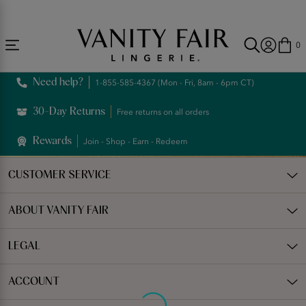
Accessibility
Free Shipping Over $59! (Some exclusions apply. Offers may not stack.)
Statement
0
Need help?
1-855-585-4367 (Mon - Fri, 8am - 6pm CT)
30-Day Returns
Free returns on all orders
Rewards
Join - Shop - Earn - Redeem
CUSTOMER SERVICE
ABOUT VANITY FAIR
LEGAL
ACCOUNT