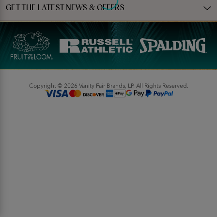
GET THE LATEST NEWS & OFFERS
Copyright © 2026 Vanity Fair Brands, LP. All Rights Reserved.