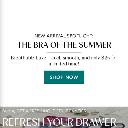
NEW ARRIVAL SPOTLIGHT:
THE BRA OF THE SUMMER
Breathable Luxe—cool, smooth, and only $25 for
a limited time!
SHOP NOW
BUY 4, GET 4 FREE SINGLE STYLE PANTIES
REFRESH YOUR DRAWER