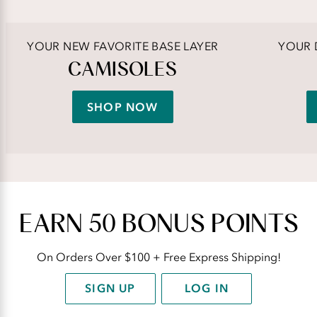
YOUR NEW FAVORITE BASE LAYER
YOUR 
CAMISOLES
SHOP NOW
EARN 50 BONUS POINTS
On Orders Over $100 + Free Express Shipping!
SIGN UP
LOG IN