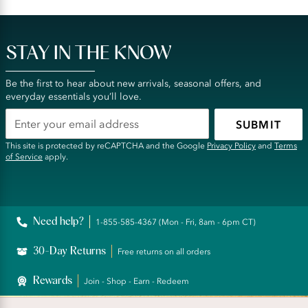
STAY IN THE KNOW
Be the first to hear about new arrivals, seasonal offers, and
everyday essentials you’ll love.
SUBMIT
This site is protected by reCAPTCHA and the Google
Privacy Policy
and
Terms
of Service
apply.
Need help?
1-855-585-4367 (Mon - Fri, 8am - 6pm CT)
30-Day Returns
Free returns on all orders
Rewards
Join - Shop - Earn - Redeem