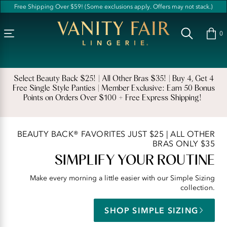
Accessibility
Free Shipping Over $59! (Some exclusions apply. Offers may not stack.)
Statement
Vanity
Fair
0
Lingerie
|
Women's
Select Beauty Back $25! | All Other Bras $35! | Buy 4, Get 4
Free Single Style Panties | Member Exclusive: Earn 50 Bonus
Underwear,
Points on Orders Over $100 + Free Express Shipping! ​​
Bras,
and
Shapewear
BEAUTY BACK® FAVORITES JUST $25 | ALL OTHER
BRAS ONLY $35
for
SIMPLIFY YOUR ROUTINE
Comfort
and
Make every morning a little easier with our Simple Sizing
collection.
Confidence
SHOP SIMPLE SIZING