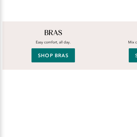
BRAS
Easy comfort, all day.
Mix c
SHOP BRAS