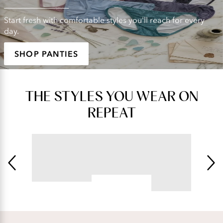
Start fresh with comfortable styles you'll reach for every
day.
SHOP PANTIES
THE STYLES YOU WEAR ON
REPEAT
BEAUTY BACK®
ILLUMINATION®
Underwire Smoothing Bra
String Bikini
4.54
star
4.76
rating
star
rating